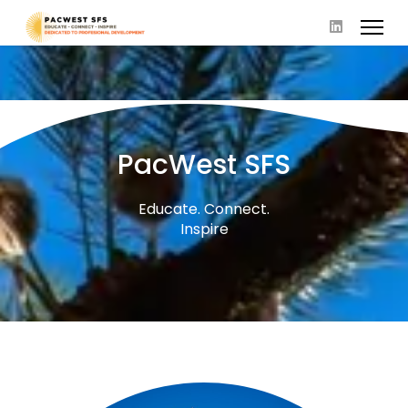
PacWest SFS
Educate. Connect.
Inspire