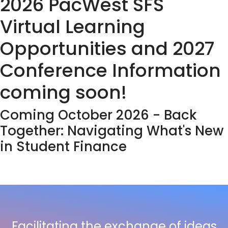
2026 PacWest SFS
Virtual Learning
Opportunities and 2027
Conference Information
coming soon!
Coming October 2026 - Back
Together: Navigating What's New
in Student Finance
Facilitating the exchange of ideas