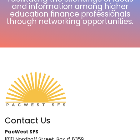
and information among higher
education finance professionals
through networking opportunities.
Contact Us
PacWest SFS
18111 Nordhoff Street, Box # 8359