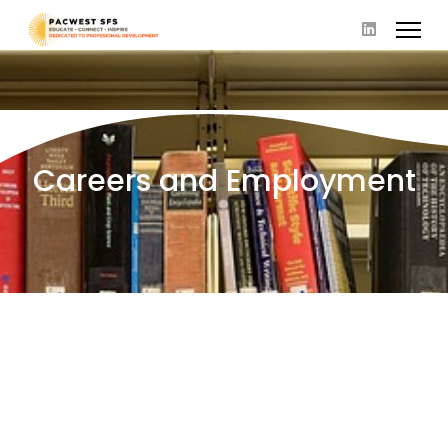
Careers and Employment