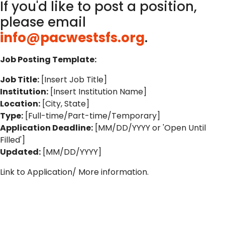
If you'd like to post a position,
please email
info@pacwestsfs.org
.
Job Posting Template:
Job Title:
[Insert Job Title]
Institution:
[Insert Institution Name]
Location:
[City, State]
Type:
[Full-time/Part-time/Temporary]
Application Deadline:
[MM/DD/YYYY or 'Open Until
Filled']
Updated:
[MM/DD/YYYY]
Link to Application/ More information.