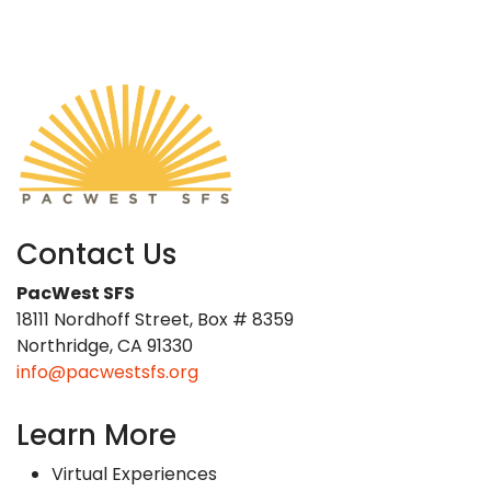
Contact Us
PacWest SFS
18111 Nordhoff Street, Box # 8359
Northridge, CA 91330
info@pacwestsfs.org
Learn More
Virtual Experiences