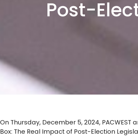
Post-Elec
On Thursday, December 5, 2024, PACWEST and
Box: The Real Impact of Post-Election Legisl