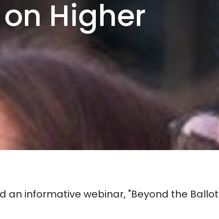
 on Higher
 an informative webinar, "Beyond the Ballot