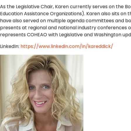
As the Legislative Chair, Karen currently serves on the B
Education Assistance Organizations). Karen also sits on t
have also served on multiple agenda committees and boa
presents at regional and national industry conferences 
represents COHEAO with Legislative and Washington upd
LinkedIn:
https://www.linkedin.com/in/kareddick/