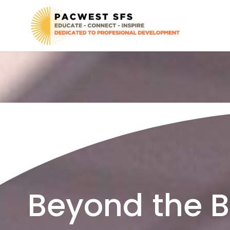
Beyond the Ba