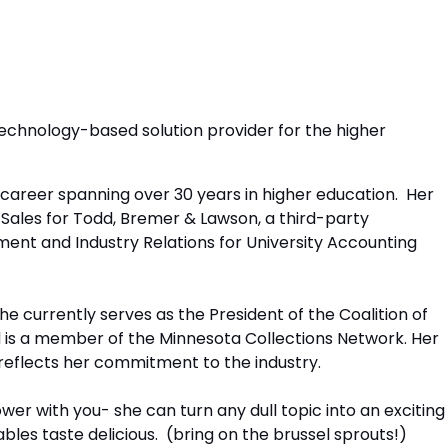
a technology-based solution provider for the higher
a career spanning over 30 years in higher education. Her
f Sales for Todd, Bremer & Lawson, a third-party
ent and Industry Relations for University Accounting
he currently serves as the President of the Coalition of
is a member of the Minnesota Collections Network. Her
 reflects her commitment to the industry.
wer with you- she can turn any dull topic into an exciting
es taste delicious. (bring on the brussel sprouts!)