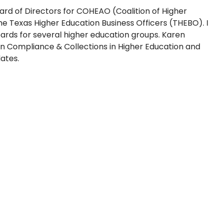
oard of Directors for COHEAO (Coalition of Higher
he Texas Higher Education Business Officers (THEBO). I
rds for several higher education groups. Karen
on Compliance & Collections in Higher Education and
ates.