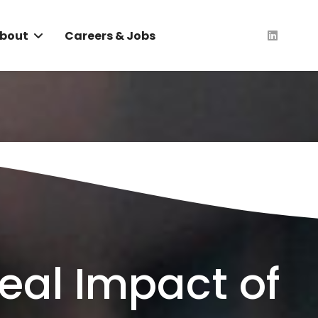
bout
Careers & Jobs
Real Impact of