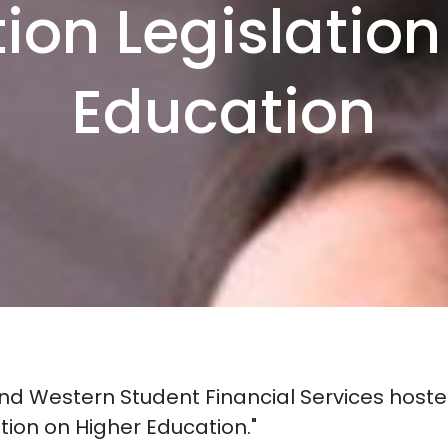
tion Legislation
Education
 Western Student Financial Services hosted
ation on Higher Education."