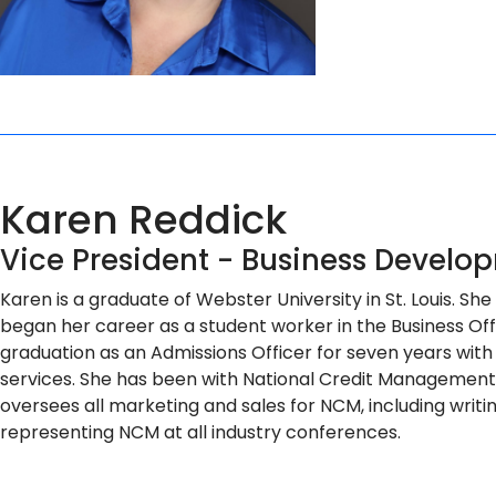
Karen Reddick
Vice President - Business Develo
Karen is a graduate of Webster University in St. Louis. S
began her career as a student worker in the Business Of
graduation as an Admissions Officer for seven years with 
services. She has been with National Credit Management, s
oversees all marketing and sales for NCM, including writing
representing NCM at all industry conferences.