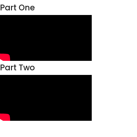
Part One
Part Two