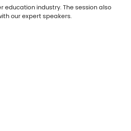
r education industry. The session also
with our expert speakers.