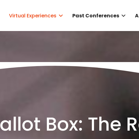
Virtual Experiences
Past Conferences
A
llot Box: The 