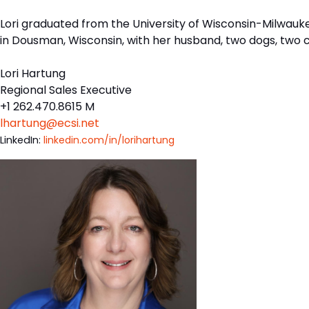
Lori graduated from the University of Wisconsin-Milwaukee
in Dousman, Wisconsin, with her husband, two dogs, two 
Lori Hartung
Regional Sales Executive
+1 262.470.8615 M
lhartung@ecsi.net
LinkedIn:
linkedin.com/in/lorihartung