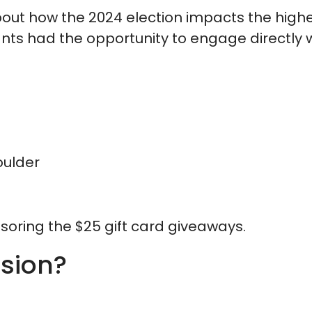
bout how the 2024 election impacts the highe
ants had the opportunity to engage directly 
oulder
soring the $25 gift card giveaways.
ssion?