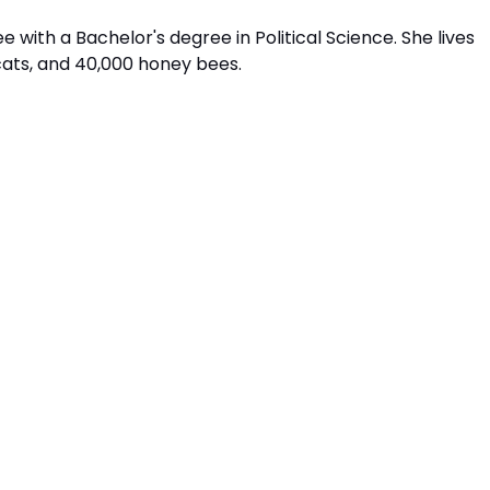
 with a Bachelor's degree in Political Science. She lives
cats, and 40,000 honey bees.