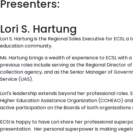
Presenters:
Lori S. Hartung
Lori S. Hartung is the Regional Sales Executive for ECSI, 
education community.
Ms. Hartung brings a wealth of experience to ECSI, with 
previous roles include serving as the Regional Director o
collection agency, and as the Senior Manager of Governm
Service (UAS).
Lori's leadership extends beyond her professional roles. S
Higher Education Assistance Organization (COHEAO) and 
active participation on the Boards of both organizations
ECSI is happy to have Lori share her professional superpo
presentation. Her personal superpower is making vegetabl