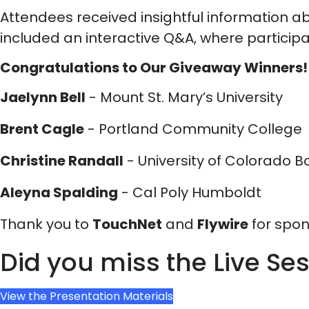
Attendees received insightful information a
included an interactive Q&A, where particip
Congratulations to Our Giveaway Winners!
Jaelynn Bell
- Mount St. Mary’s University
Brent Cagle
- Portland Community College
Christine Randall
- University of Colorado B
Aleyna Spalding
- Cal Poly Humboldt
Thank you to
TouchNet
and
Flywire
for spon
Did you miss the Live Se
View the Presentation Materials