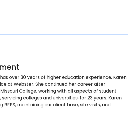
pment
he has over 30 years of higher education experience. Karen
fice at Webster. She continued her career after
Missouri College, working with all aspects of student
ervicing colleges and universities, for 23 years. Karen
 RFPS, maintaining our client base, site visits, and