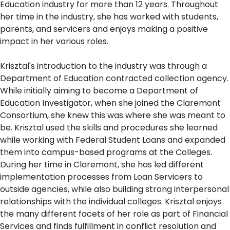
Education industry for more than 12 years. Throughout
her time in the industry, she has worked with students,
parents, and servicers and enjoys making a positive
impact in her various roles.
Krisztal's introduction to the industry was through a
Department of Education contracted collection agency.
While initially aiming to become a Department of
Education Investigator, when she joined the Claremont
Consortium, she knew this was where she was meant to
be. Krisztal used the skills and procedures she learned
while working with Federal Student Loans and expanded
them into campus-based programs at the Colleges.
During her time in Claremont, she has led different
implementation processes from Loan Servicers to
outside agencies, while also building strong interpersonal
relationships with the individual colleges. Krisztal enjoys
the many different facets of her role as part of Financial
Services and finds fulfillment in conflict resolution and