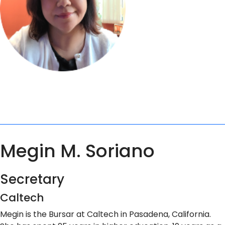
Megin M. Soriano
Secretary
Caltech
Megin is the Bursar at Caltech in Pasadena, California.