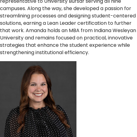
representative to University Bursar serving all nine
campuses. Along the way, she developed a passion for
streamlining processes and designing student-centered
solutions, earning a Lean Leader certification to further
that work. Amanda holds an MBA from Indiana Wesleyan
University and remains focused on practical, innovative
strategies that enhance the student experience while
strengthening institutional efficiency.