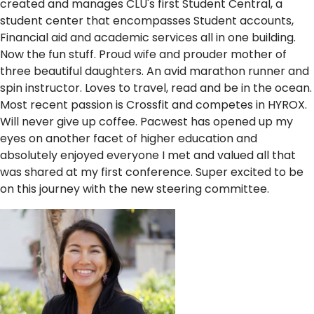
created and manages CLU's first Student Central, a
student center that encompasses Student accounts,
Financial aid and academic services all in one building.
Now the fun stuff. Proud wife and prouder mother of
three beautiful daughters. An avid marathon runner and
spin instructor. Loves to travel, read and be in the ocean.
Most recent passion is Crossfit and competes in HYROX.
Will never give up coffee. Pacwest has opened up my
eyes on another facet of higher education and
absolutely enjoyed everyone I met and valued all that
was shared at my first conference. Super excited to be
on this journey with the new steering committee.