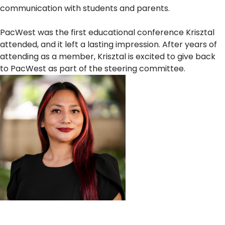
communication with students and parents.
PacWest was the first educational conference Krisztal
attended, and it left a lasting impression. After years of
attending as a member, Krisztal is excited to give back
to PacWest as part of the steering committee.