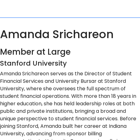
Amanda Srichareon
Member at Large
Stanford University
Amanda Srichareon serves as the Director of Student
Financial Services and University Bursar at Stanford
University, where she oversees the full spectrum of
student financial operations. With more than 18 years in
higher education, she has held leadership roles at both
public and private institutions, bringing a broad and
unique perspective to student financial services. Before
joining Stanford, Amanda built her career at Indiana
University, advancing from sponsor billing