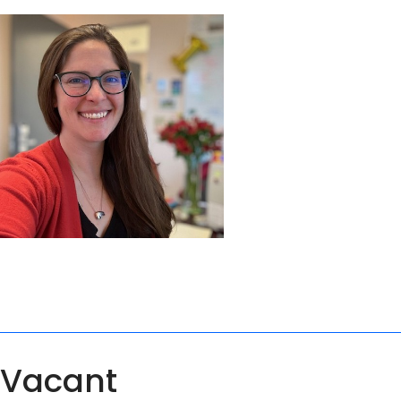
Vacant