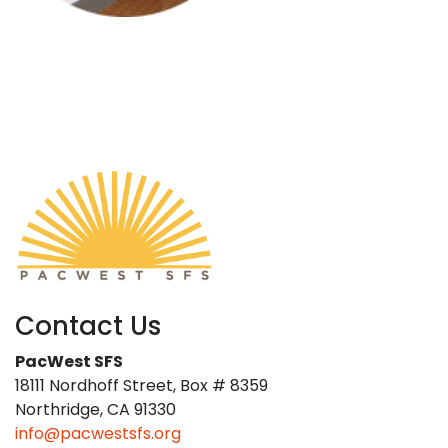
Contact Us
PacWest SFS
18111 Nordhoff Street, Box # 8359
Northridge, CA 91330
info@pacwestsfs.org