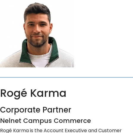
Rogé Karma
Corporate Partner
Nelnet Campus Commerce
Rogé Karma is the Account Executive and Customer