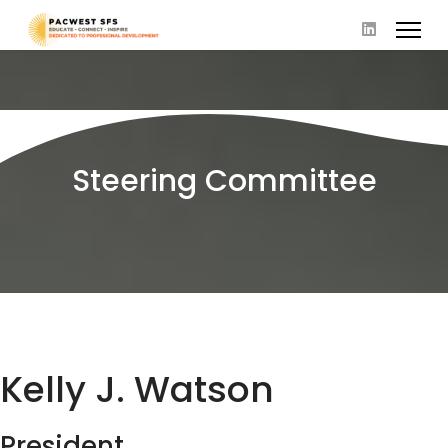
Steering Committee
Kelly J. Watson
President