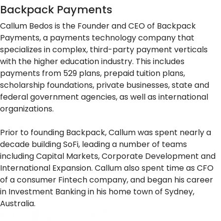
Backpack Payments
Callum Bedos is the Founder and CEO of Backpack
Payments, a payments technology company that
specializes in complex, third-party payment verticals
with the higher education industry. This includes
payments from 529 plans, prepaid tuition plans,
scholarship foundations, private businesses, state and
federal government agencies, as well as international
organizations.
Prior to founding Backpack, Callum was spent nearly a
decade building SoFi, leading a number of teams
including Capital Markets, Corporate Development and
International Expansion. Callum also spent time as CFO
of a consumer Fintech company, and began his career
in Investment Banking in his home town of Sydney,
Australia.