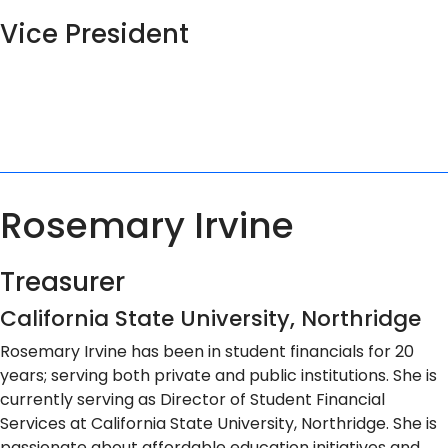
Vice President
Rosemary Irvine
Treasurer
California State University, Northridge
Rosemary Irvine has been in student financials for 20
years; serving both private and public institutions. She is
currently serving as Director of Student Financial
Services at California State University, Northridge. She is
passionate about affordable education initiatives and