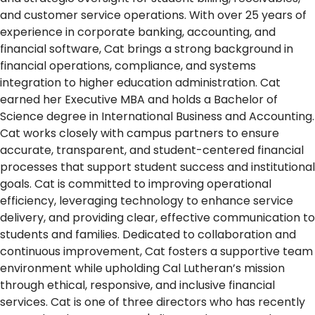
and customer service operations. With over 25 years of
experience in corporate banking, accounting, and
financial software, Cat brings a strong background in
financial operations, compliance, and systems
integration to higher education administration. Cat
earned her Executive MBA and holds a Bachelor of
Science degree in International Business and Accounting.
Cat works closely with campus partners to ensure
accurate, transparent, and student-centered financial
processes that support student success and institutional
goals. Cat is committed to improving operational
efficiency, leveraging technology to enhance service
delivery, and providing clear, effective communication to
students and families. Dedicated to collaboration and
continuous improvement, Cat fosters a supportive team
environment while upholding Cal Lutheran’s mission
through ethical, responsive, and inclusive financial
services. Cat is one of three directors who has recently