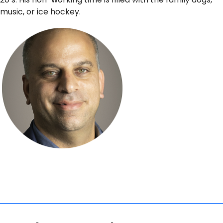
music, or ice hockey.