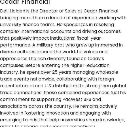
Cedar Financial
Dell Holden is the Director of Sales at Cedar Financial
bringing more than a decade of experience working with
university finance teams. He specializes in resolving
complex international accounts and driving outcomes
that positively impact institutions’ fiscal-year
performance. A military brat who grew up immersed in
diverse cultures around the world, he values and
appreciates the rich diversity found on today’s
campuses. Before entering the higher-education
industry, he spent over 25 years managing wholesale
trade events nationwide, collaborating with foreign
manufacturers and U.S. distributors to strengthen global
trade connections. These combined experiences fuel his
commitment to supporting PacWest SFS and
associations across the country. He remains actively
involved in fostering innovation and engaging with
emerging trends that help universities share knowledge,
adapt to change, and succeed collectively.