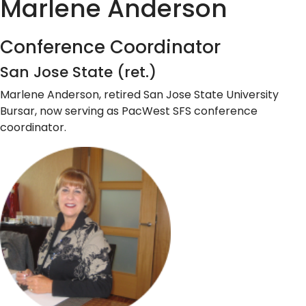
Marlene Anderson
Conference Coordinator
San Jose State (ret.)
Marlene Anderson, retired San Jose State University
Bursar, now serving as PacWest SFS conference
coordinator.