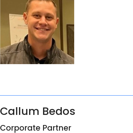
Callum Bedos
Corporate Partner