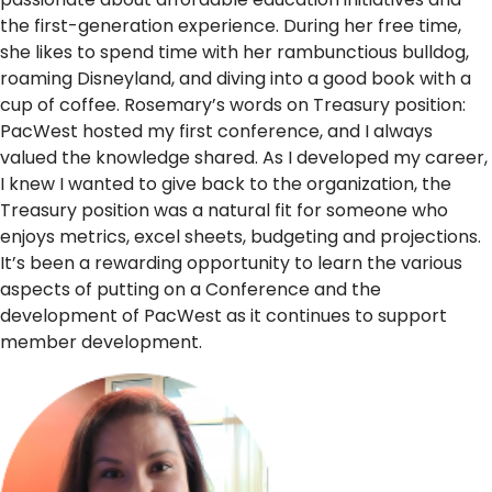
the first-generation experience. During her free time,
she likes to spend time with her rambunctious bulldog,
roaming Disneyland, and diving into a good book with a
cup of coffee. Rosemary’s words on Treasury position:
PacWest hosted my first conference, and I always
valued the knowledge shared. As I developed my career,
I knew I wanted to give back to the organization, the
Treasury position was a natural fit for someone who
enjoys metrics, excel sheets, budgeting and projections.
It’s been a rewarding opportunity to learn the various
aspects of putting on a Conference and the
development of PacWest as it continues to support
member development.