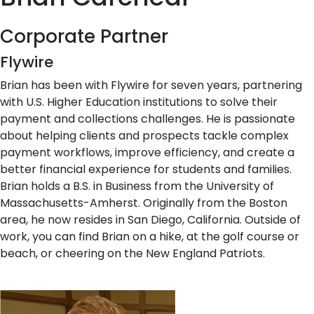
Corporate Partner
Flywire
Brian has been with Flywire for seven years, partnering
with U.S. Higher Education institutions to solve their
payment and collections challenges. He is passionate
about helping clients and prospects tackle complex
payment workflows, improve efficiency, and create a
better financial experience for students and families.
Brian holds a B.S. in Business from the University of
Massachusetts-Amherst. Originally from the Boston
area, he now resides in San Diego, California. Outside of
work, you can find Brian on a hike, at the golf course or
beach, or cheering on the New England Patriots.