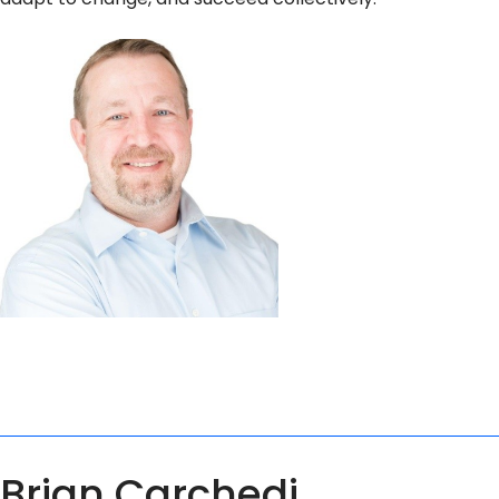
Brian Carchedi