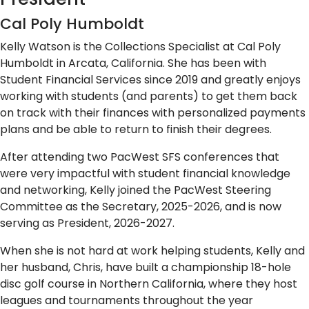
Cal Poly Humboldt
Kelly Watson is the Collections Specialist at Cal Poly
Humboldt in Arcata, California. She has been with
Student Financial Services since 2019 and greatly enjoys
working with students (and parents) to get them back
on track with their finances with personalized payments
plans and be able to return to finish their degrees.
After attending two PacWest SFS conferences that
were very impactful with student financial knowledge
and networking, Kelly joined the PacWest Steering
Committee as the Secretary, 2025-2026, and is now
serving as President, 2026-2027.
When she is not hard at work helping students, Kelly and
her husband, Chris, have built a championship 18-hole
disc golf course in Northern California, where they host
leagues and tournaments throughout the year