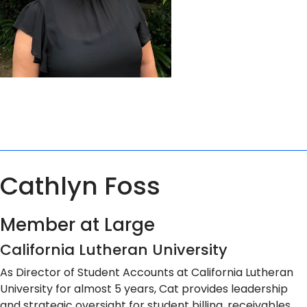
Cathlyn Foss
Member at Large
California Lutheran University
As Director of Student Accounts at California Lutheran
University for almost 5 years, Cat provides leadership
and strategic oversight for student billing, receivables,