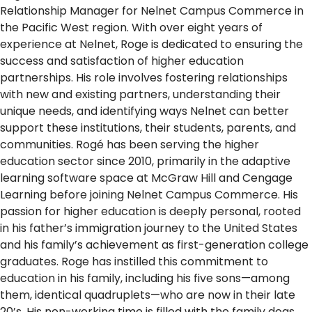
Relationship Manager for Nelnet Campus Commerce in
the Pacific West region. With over eight years of
experience at Nelnet, Roge is dedicated to ensuring the
success and satisfaction of higher education
partnerships. His role involves fostering relationships
with new and existing partners, understanding their
unique needs, and identifying ways Nelnet can better
support these institutions, their students, parents, and
communities. Rogé has been serving the higher
education sector since 2010, primarily in the adaptive
learning software space at McGraw Hill and Cengage
Learning before joining Nelnet Campus Commerce. His
passion for higher education is deeply personal, rooted
in his father’s immigration journey to the United States
and his family’s achievement as first-generation college
graduates. Roge has instilled this commitment to
education in his family, including his five sons—among
them, identical quadruplets—who are now in their late
20’s. His non-working time is filled with the family dogs,