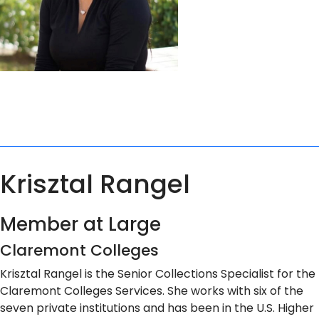
Krisztal Rangel
Member at Large
Claremont Colleges
Krisztal Rangel is the Senior Collections Specialist for the
Claremont Colleges Services. She works with six of the
seven private institutions and has been in the U.S. Higher