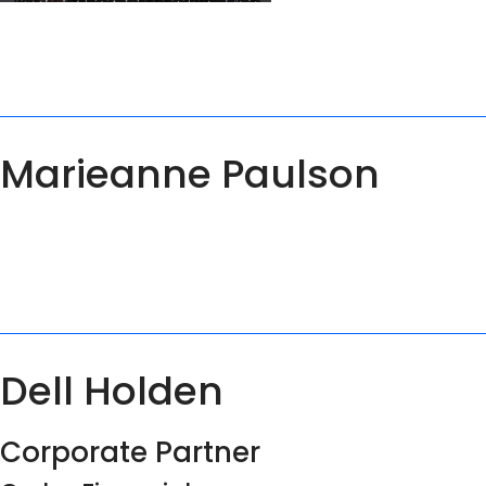
Marieanne Paulson
Dell Holden
Corporate Partner