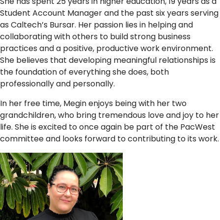
She has spent 25 years in higher education, 19 years as a
Student Account Manager and the past six years serving
as Caltech’s Bursar. Her passion lies in helping and
collaborating with others to build strong business
practices and a positive, productive work environment.
She believes that developing meaningful relationships is
the foundation of everything she does, both
professionally and personally.
In her free time, Megin enjoys being with her two
grandchildren, who bring tremendous love and joy to her
life. She is excited to once again be part of the PacWest
committee and looks forward to contributing to its work.